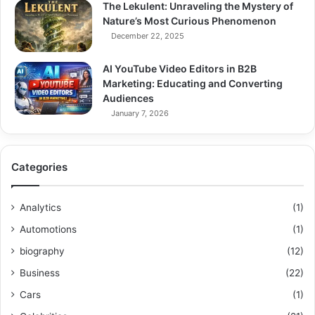
The Lekulent: Unraveling the Mystery of
Nature’s Most Curious Phenomenon
December 22, 2025
AI YouTube Video Editors in B2B
Marketing: Educating and Converting
Audiences
January 7, 2026
Categories
Analytics
(1)
Automotions
(1)
biography
(12)
Business
(22)
Cars
(1)