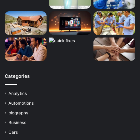
Categories
Analytics
Automotions
biography
Business
Cars