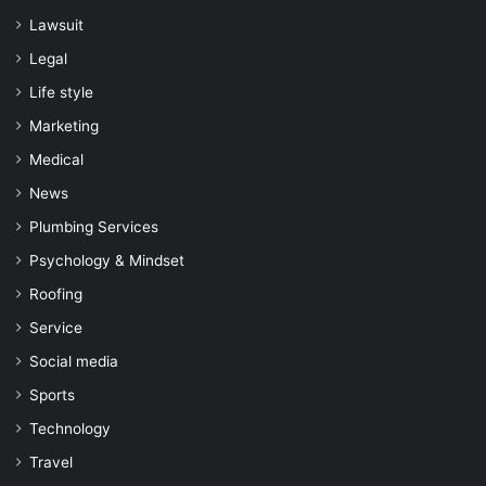
Lawsuit
Legal
Life style
Marketing
Medical
News
Plumbing Services
Psychology & Mindset
Roofing
Service
Social media
Sports
Technology
Travel