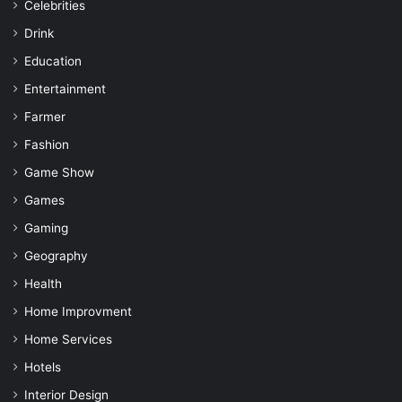
Celebrities
Drink
Education
Entertainment
Farmer
Fashion
Game Show
Games
Gaming
Geography
Health
Home Improvment
Home Services
Hotels
Interior Design