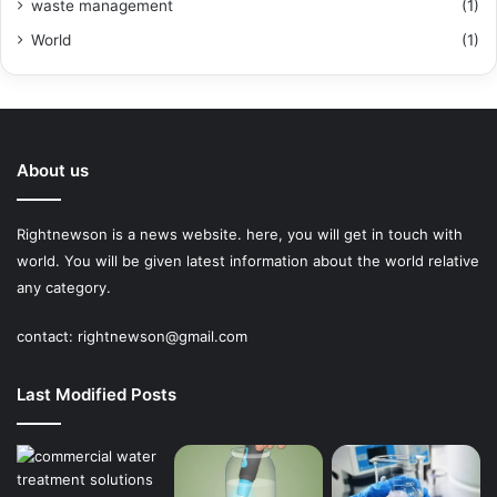
waste management
(1)
World
(1)
About us
Rightnewson is a news website. here, you will get in touch with
world. You will be given latest information about the world relative
any category.
contact:
rightnewson@gmail.com
Last Modified Posts