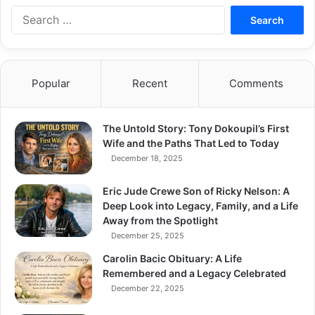
S
e
a
r
c
Popular
Recent
Comments
h
f
o
The Untold Story: Tony Dokoupil’s First
r
Wife and the Paths That Led to Today
:
December 18, 2025
Eric Jude Crewe Son of Ricky Nelson: A
Deep Look into Legacy, Family, and a Life
Away from the Spotlight
December 25, 2025
Carolin Bacic Obituary: A Life
Remembered and a Legacy Celebrated
December 22, 2025