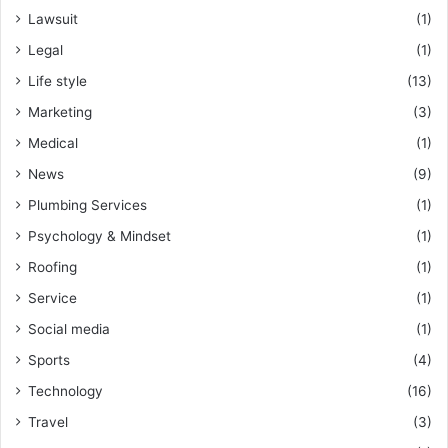
Lawsuit
(1)
Legal
(1)
Life style
(13)
Marketing
(3)
Medical
(1)
News
(9)
Plumbing Services
(1)
Psychology & Mindset
(1)
Roofing
(1)
Service
(1)
Social media
(1)
Sports
(4)
Technology
(16)
Travel
(3)