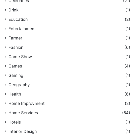
Celebrities
(21)
Drink
(1)
Education
(2)
Entertainment
(1)
Farmer
(1)
Fashion
(6)
Game Show
(1)
Games
(4)
Gaming
(1)
Geography
(1)
Health
(6)
Home Improvment
(2)
Home Services
(54)
Hotels
(1)
Interior Design
(1)