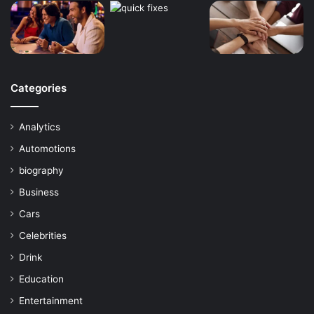
Categories
Analytics
Automotions
biography
Business
Cars
Celebrities
Drink
Education
Entertainment