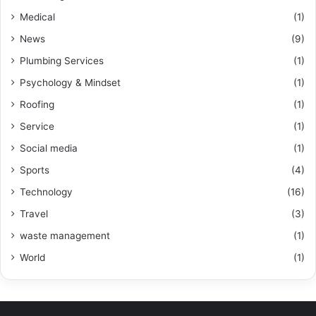
Medical
(1)
News
(9)
Plumbing Services
(1)
Psychology & Mindset
(1)
Roofing
(1)
Service
(1)
Social media
(1)
Sports
(4)
Technology
(16)
Travel
(3)
waste management
(1)
World
(1)