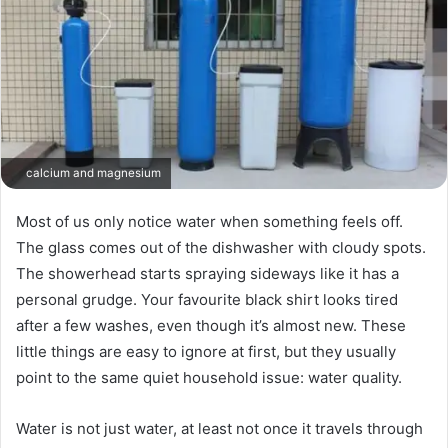
calcium and magnesium
Most of us only notice water when something feels off.
The glass comes out of the dishwasher with cloudy spots.
The showerhead starts spraying sideways like it has a
personal grudge. Your favourite black shirt looks tired
after a few washes, even though it’s almost new. These
little things are easy to ignore at first, but they usually
point to the same quiet household issue: water quality.
Water is not just water, at least not once it travels through