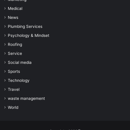
Medical
News
Plumbing Services
Psychology & Mindset
Roofing
Service
Social media
Sports
Technology
Travel
waste management
World