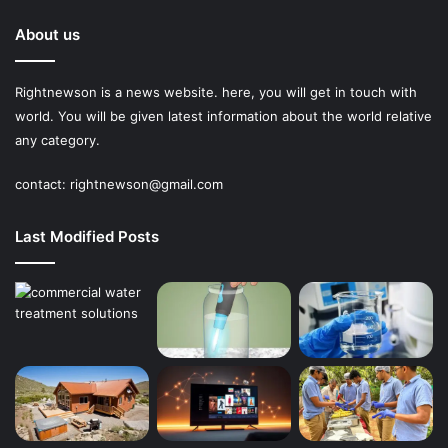
About us
Rightnewson is a news website. here, you will get in touch with
world. You will be given latest information about the world relative
any category.
contact:
rightnewson@gmail.com
Last Modified Posts