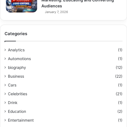
Audiences
January 7, 2026
Categories
Analytics
(1)
Automotions
(1)
biography
(12)
Business
(22)
Cars
(1)
Celebrities
(21)
Drink
(1)
Education
(2)
Entertainment
(1)