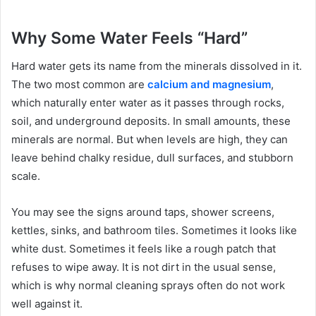
Why Some Water Feels “Hard”
Hard water gets its name from the minerals dissolved in it.
The two most common are
calcium and magnesium
,
which naturally enter water as it passes through rocks,
soil, and underground deposits. In small amounts, these
minerals are normal. But when levels are high, they can
leave behind chalky residue, dull surfaces, and stubborn
scale.
You may see the signs around taps, shower screens,
kettles, sinks, and bathroom tiles. Sometimes it looks like
white dust. Sometimes it feels like a rough patch that
refuses to wipe away. It is not dirt in the usual sense,
which is why normal cleaning sprays often do not work
well against it.