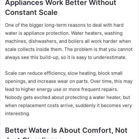
Appliances Work Better Without
Constant Scale
One of the bigger long-term reasons to deal with hard
water is appliance protection. Water heaters, washing
machines, dishwashers, and boilers all work harder when
scale collects inside them. The problem is that you cannot
always see this build-up, so it is easy to underestimate.
Scale can reduce efficiency, slow heating, block small
openings, and increase wear on parts. Over time, this may
lead to higher energy use or more frequent repairs.
Nobody gets excited about protecting a water heater, but
when replacement costs arrive, suddenly it becomes very
interesting.
Better Water Is About Comfort, Not