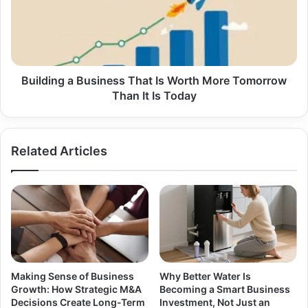
Is
Worth
More
Tomorrow
Than
It
Building a Business That Is Worth More Tomorrow
Is
Than It Is Today
Today
Related Articles
Making Sense of Business
Why Better Water Is
Growth: How Strategic M&A
Becoming a Smart Business
Decisions Create Long-Term
Investment, Not Just an