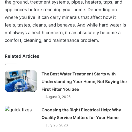
the ground, treatment systems, pipes, heaters, taps, and
appliances before reaching your home. Depending on
where you live, it can carry minerals that affect how it
feels, tastes, cleans, and behaves. And while hard water is
not always a health concern, it can absolutely become a
comfort, cleaning, and maintenance problem.
Related Articles
The Best Water Treatment Starts with
Understanding Your Home, Not Buying the
First Filter You See
August 3, 2026
Choosing the Right Electrical Help: Why
Quality Service Matters for Your Home
July 25, 2026