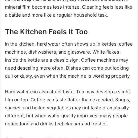
mineral film becomes less intense. Cleaning feels less like
a battle and more like a regular household task.
The Kitchen Feels It Too
In the kitchen, hard water often shows up in kettles, coffee
machines, dishwashers, and glassware. White flakes
inside the kettle are a classic sign. Coffee machines may
need descaling more often. Dishes can come out looking
dull or dusty, even when the machine is working properly.
Hard water can also affect taste. Tea may develop a slight
film on top. Coffee can taste flatter than expected. Soups,
sauces, and boiled vegetables may not taste dramatically
different, but when water quality improves, many people
notice food and drinks feel cleaner and fresher.