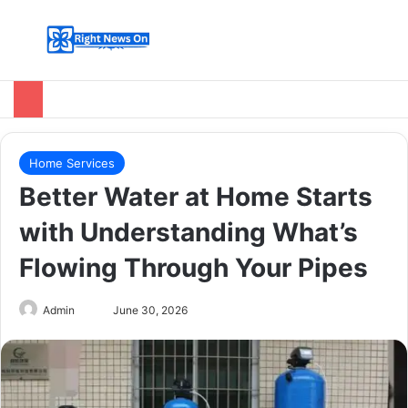
Menu
Switch
Se
Home Services
Better Water at Home Starts
with Understanding What’s
Flowing Through Your Pipes
Send
Admin
June 30, 2026
an
email