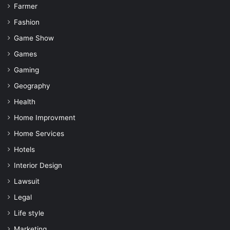
Farmer
Fashion
Game Show
Games
Gaming
Geography
Health
Home Improvment
Home Services
Hotels
Interior Design
Lawsuit
Legal
Life style
Marketing