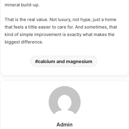
mineral build-up.
That is the real value. Not luxury, not hype, just a home
that feels a little easier to care for. And sometimes, that
kind of simple improvement is exactly what makes the
biggest difference.
calcium and magnesium
Admin