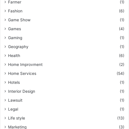
Farmer
(1)
Fashion
(6)
Game Show
(1)
Games
(4)
Gaming
(1)
Geography
(1)
Health
(6)
Home Improvment
(2)
Home Services
(54)
Hotels
(1)
Interior Design
(1)
Lawsuit
(1)
Legal
(1)
Life style
(13)
Marketing
(3)