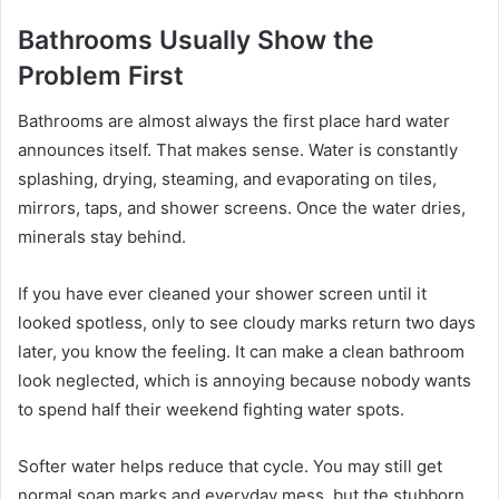
Bathrooms Usually Show the
Problem First
Bathrooms are almost always the first place hard water
announces itself. That makes sense. Water is constantly
splashing, drying, steaming, and evaporating on tiles,
mirrors, taps, and shower screens. Once the water dries,
minerals stay behind.
If you have ever cleaned your shower screen until it
looked spotless, only to see cloudy marks return two days
later, you know the feeling. It can make a clean bathroom
look neglected, which is annoying because nobody wants
to spend half their weekend fighting water spots.
Softer water helps reduce that cycle. You may still get
normal soap marks and everyday mess, but the stubborn