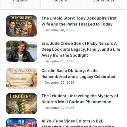
The Untold Story: Tony Dokoupil’s First
Wife and the Paths That Led to Today
December 18, 2025
Eric Jude Crewe Son of Ricky Nelson: A
Deep Look into Legacy, Family, and a Life
Away from the Spotlight
December 25, 2025
Carolin Bacic Obituary: A Life
Remembered and a Legacy Celebrated
December 22, 2025
The Lekulent: Unraveling the Mystery of
Nature’s Most Curious Phenomenon
December 22, 2025
AI YouTube Video Editors in B2B
Marketing: Educating and Converting