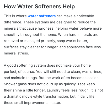
How Water Softeners Help
This is where
water softeners
can make a noticeable
difference. These systems are designed to reduce the
minerals that cause hardness, helping water behave more
smoothly throughout the home. When hard minerals are
removed or managed properly, soap works better,
surfaces stay cleaner for longer, and appliances face less
mineral stress.
A good softening system does not make your home
perfect, of course. You will still need to clean, wash, rinse,
and maintain things. But the work often becomes easier.
Shower glass does not cloud up as quickly. Taps keep
their shine a little longer. Laundry feels less rough. It is not
a dramatic movie-style transformation, but in daily life,
those small improvements matter.