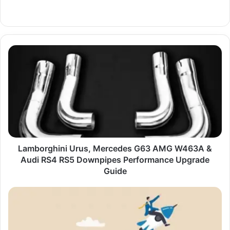
Website
Lamborghini
Urus,
Mercedes
G63
AMG
W463A
&
Audi
RS4
RS5
Lamborghini Urus, Mercedes G63 AMG W463A &
Downpipes
Audi RS4 RS5 Downpipes Performance Upgrade
Performance
Guide
Upgrade
Guide
Building
a
Business
That