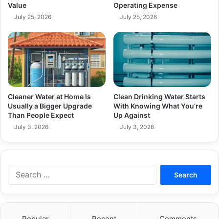
Value
Operating Expense
July 25, 2026
July 25, 2026
Cleaner Water at Home Is
Clean Drinking Water Starts
Usually a Bigger Upgrade
With Knowing What You’re
Than People Expect
Up Against
July 3, 2026
July 3, 2026
Search
for:
Popular
Recent
Comments