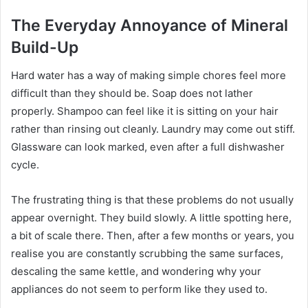
The Everyday Annoyance of Mineral
Build-Up
Hard water has a way of making simple chores feel more
difficult than they should be. Soap does not lather
properly. Shampoo can feel like it is sitting on your hair
rather than rinsing out cleanly. Laundry may come out stiff.
Glassware can look marked, even after a full dishwasher
cycle.
The frustrating thing is that these problems do not usually
appear overnight. They build slowly. A little spotting here,
a bit of scale there. Then, after a few months or years, you
realise you are constantly scrubbing the same surfaces,
descaling the same kettle, and wondering why your
appliances do not seem to perform like they used to.