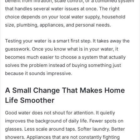
benefit from filtration, scale control, or a combined system
that handles several water issues at once. The right
choice depends on your local water supply, household
size, plumbing, appliances, and personal needs.
Testing your water is a smart first step. It takes away the
guesswork. Once you know what is in your water, it
becomes much easier to choose a system that actually
solves the problem instead of buying something just
because it sounds impressive.
A Small Change That Makes Home
Life Smoother
Good water does not shout for attention. It quietly
improves the background of daily life. Fewer spots on
glasses. Less scale around taps. Softer laundry. Better
showers. Appliances that are not constantly fighting