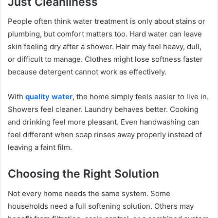
Just Cleanliness
People often think water treatment is only about stains or
plumbing, but comfort matters too. Hard water can leave
skin feeling dry after a shower. Hair may feel heavy, dull,
or difficult to manage. Clothes might lose softness faster
because detergent cannot work as effectively.
With
quality water
, the home simply feels easier to live in.
Showers feel cleaner. Laundry behaves better. Cooking
and drinking feel more pleasant. Even handwashing can
feel different when soap rinses away properly instead of
leaving a faint film.
Choosing the Right Solution
Not every home needs the same system. Some
households need a full softening solution. Others may