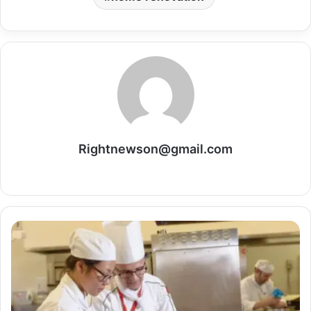
Rightnewson@gmail.com
Website
Build
a
Global
Career
Path
with