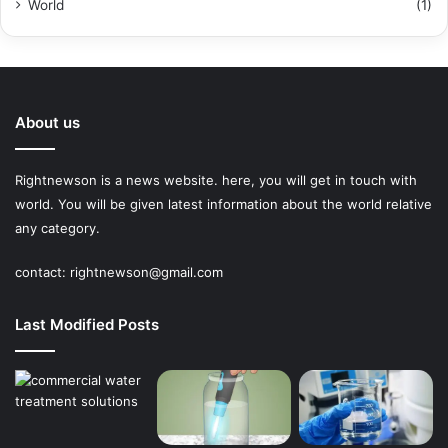
World
(1)
About us
Rightnewson is a news website. here, you will get in touch with
world. You will be given latest information about the world relative
any category.
contact:
rightnewson@gmail.com
Last Modified Posts