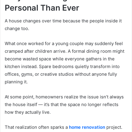
Personal Than Ever
A house changes over time because the people inside it
change too.
What once worked for a young couple may suddenly feel
cramped after children arrive. A formal dining room might
become wasted space while everyone gathers in the
kitchen instead. Spare bedrooms quietly transform into
offices, gyms, or creative studios without anyone fully
planning it.
At some point, homeowners realize the issue isn’t always
the house itself — it’s that the space no longer reflects
how they actually live.
That realization often sparks a
home renovation
project.