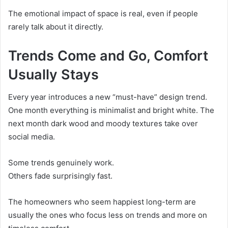
The emotional impact of space is real, even if people
rarely talk about it directly.
Trends Come and Go, Comfort
Usually Stays
Every year introduces a new “must-have” design trend.
One month everything is minimalist and bright white. The
next month dark wood and moody textures take over
social media.
Some trends genuinely work.
Others fade surprisingly fast.
The homeowners who seem happiest long-term are
usually the ones who focus less on trends and more on