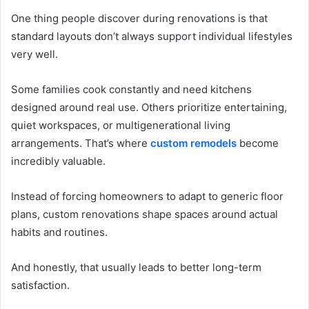
One thing people discover during renovations is that
standard layouts don’t always support individual lifestyles
very well.
Some families cook constantly and need kitchens
designed around real use. Others prioritize entertaining,
quiet workspaces, or multigenerational living
arrangements. That’s where
custom remodels
become
incredibly valuable.
Instead of forcing homeowners to adapt to generic floor
plans, custom renovations shape spaces around actual
habits and routines.
And honestly, that usually leads to better long-term
satisfaction.