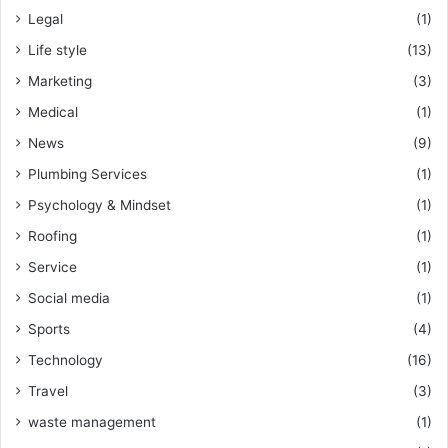
Legal
(1)
Life style
(13)
Marketing
(3)
Medical
(1)
News
(9)
Plumbing Services
(1)
Psychology & Mindset
(1)
Roofing
(1)
Service
(1)
Social media
(1)
Sports
(4)
Technology
(16)
Travel
(3)
waste management
(1)