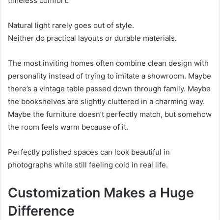
timeless comfort.
Natural light rarely goes out of style.
Neither do practical layouts or durable materials.
The most inviting homes often combine clean design with
personality instead of trying to imitate a showroom. Maybe
there’s a vintage table passed down through family. Maybe
the bookshelves are slightly cluttered in a charming way.
Maybe the furniture doesn’t perfectly match, but somehow
the room feels warm because of it.
Perfectly polished spaces can look beautiful in
photographs while still feeling cold in real life.
Customization Makes a Huge
Difference