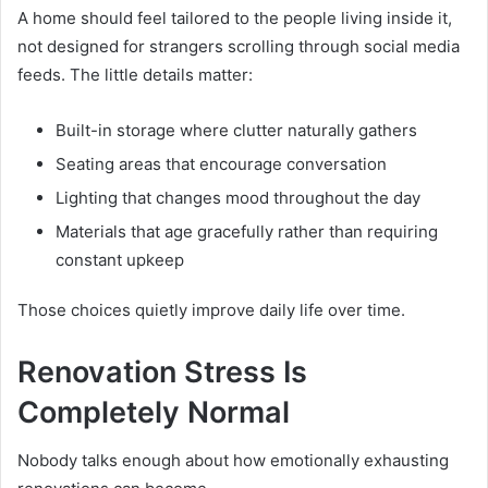
A home should feel tailored to the people living inside it,
not designed for strangers scrolling through social media
feeds. The little details matter:
Built-in storage where clutter naturally gathers
Seating areas that encourage conversation
Lighting that changes mood throughout the day
Materials that age gracefully rather than requiring
constant upkeep
Those choices quietly improve daily life over time.
Renovation Stress Is
Completely Normal
Nobody talks enough about how emotionally exhausting