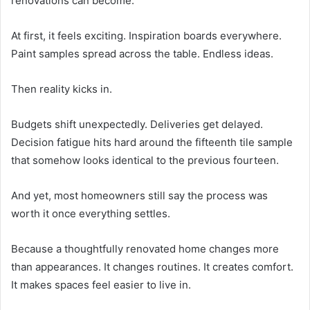
renovations can become.
At first, it feels exciting. Inspiration boards everywhere.
Paint samples spread across the table. Endless ideas.
Then reality kicks in.
Budgets shift unexpectedly. Deliveries get delayed.
Decision fatigue hits hard around the fifteenth tile sample
that somehow looks identical to the previous fourteen.
And yet, most homeowners still say the process was
worth it once everything settles.
Because a thoughtfully renovated home changes more
than appearances. It changes routines. It creates comfort.
It makes spaces feel easier to live in.