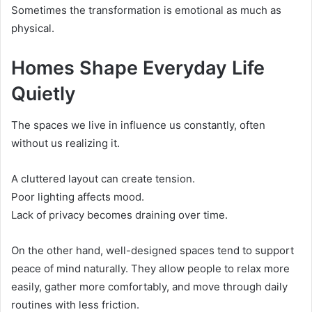
Sometimes the transformation is emotional as much as
physical.
Homes Shape Everyday Life
Quietly
The spaces we live in influence us constantly, often
without us realizing it.
A cluttered layout can create tension.
Poor lighting affects mood.
Lack of privacy becomes draining over time.
On the other hand, well-designed spaces tend to support
peace of mind naturally. They allow people to relax more
easily, gather more comfortably, and move through daily
routines with less friction.