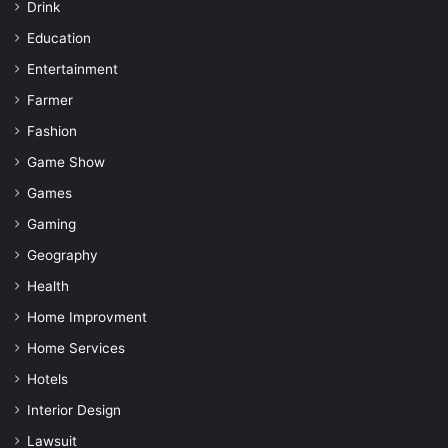
Drink
Education
Entertainment
Farmer
Fashion
Game Show
Games
Gaming
Geography
Health
Home Improvment
Home Services
Hotels
Interior Design
Lawsuit