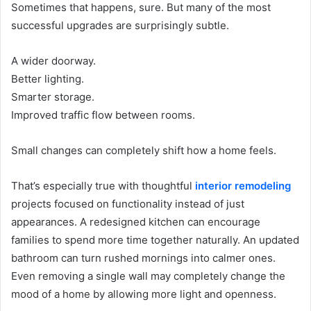
Sometimes that happens, sure. But many of the most
successful upgrades are surprisingly subtle.
A wider doorway.
Better lighting.
Smarter storage.
Improved traffic flow between rooms.
Small changes can completely shift how a home feels.
That’s especially true with thoughtful
interior remodeling
projects focused on functionality instead of just
appearances. A redesigned kitchen can encourage
families to spend more time together naturally. An updated
bathroom can turn rushed mornings into calmer ones.
Even removing a single wall may completely change the
mood of a home by allowing more light and openness.