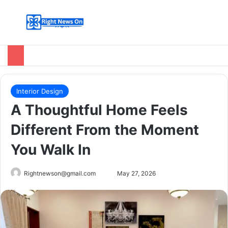
Menu
Switch
Se
Interior Design
A Thoughtful Home Feels
Different From the Moment
You Walk In
Send
Rightnewson@gmail.com
May 27, 2026
an
email