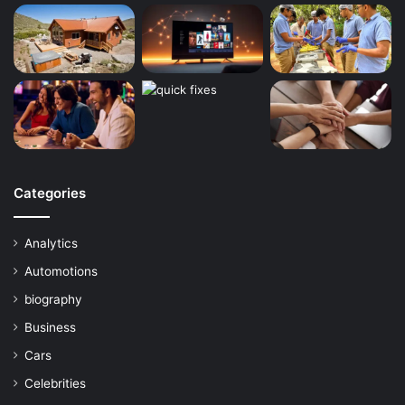
Categories
Analytics
Automotions
biography
Business
Cars
Celebrities