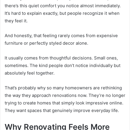
there’s this quiet comfort you notice almost immediately.
It’s hard to explain exactly, but people recognize it when
they feel it.
And honestly, that feeling rarely comes from expensive
furniture or perfectly styled decor alone.
It usually comes from thoughtful decisions. Small ones,
sometimes. The kind people don’t notice individually but
absolutely feel together.
That’s probably why so many homeowners are rethinking
the way they approach renovations now. They’re no longer
trying to create homes that simply look impressive online.
They want spaces that genuinely improve everyday life.
Why Renovating Feels More