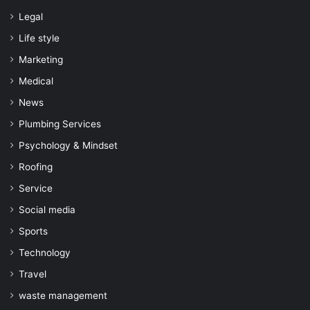
Legal
Life style
Marketing
Medical
News
Plumbing Services
Psychology & Mindset
Roofing
Service
Social media
Sports
Technology
Travel
waste management