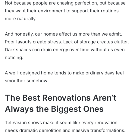
Not because people are chasing perfection, but because
they want their environment to support their routines
more naturally.
And honestly, our homes affect us more than we admit.
Poor layouts create stress. Lack of storage creates clutter.
Dark spaces can drain energy over time without us even
noticing.
A well-designed home tends to make ordinary days feel
smoother somehow.
The Best Renovations Aren’t
Always the Biggest Ones
Television shows make it seem like every renovation
needs dramatic demolition and massive transformations.