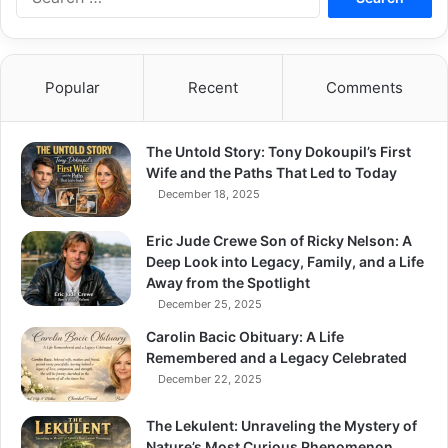
for:
Popular
Recent
Comments
The Untold Story: Tony Dokoupil’s First
Wife and the Paths That Led to Today
December 18, 2025
Eric Jude Crewe Son of Ricky Nelson: A
Deep Look into Legacy, Family, and a Life
Away from the Spotlight
December 25, 2025
Carolin Bacic Obituary: A Life
Remembered and a Legacy Celebrated
December 22, 2025
The Lekulent: Unraveling the Mystery of
Nature’s Most Curious Phenomenon