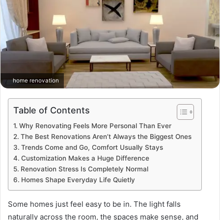
home renovation
Table of Contents
Why Renovating Feels More Personal Than Ever
The Best Renovations Aren’t Always the Biggest Ones
Trends Come and Go, Comfort Usually Stays
Customization Makes a Huge Difference
Renovation Stress Is Completely Normal
Homes Shape Everyday Life Quietly
Some homes just feel easy to be in. The light falls
naturally across the room, the spaces make sense, and