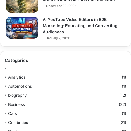
December 22, 2025
AI YouTube Video Editors in B2B
Marketing: Educating and Converting
Audiences
January 7, 2026
Categories
Analytics
(1)
Automotions
(1)
biography
(12)
Business
(22)
Cars
(1)
Celebrities
(21)