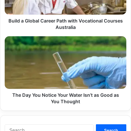
Vocational
Courses
Australia
Build a Global Career Path with Vocational Courses
Australia
The
Day
You
Notice
Your
Water
Isn’t
as
Good
as
The Day You Notice Your Water Isn’t as Good as
You
You Thought
Thought
Search