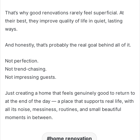
That’s why good renovations rarely feel superficial. At
their best, they improve quality of life in quiet, lasting
ways.
And honestly, that’s probably the real goal behind all of it.
Not perfection.
Not trend-chasing.
Not impressing guests.
Just creating a home that feels genuinely good to return to
at the end of the day — a place that supports real life, with
all its noise, messiness, routines, and small beautiful
moments in between.
home renovation