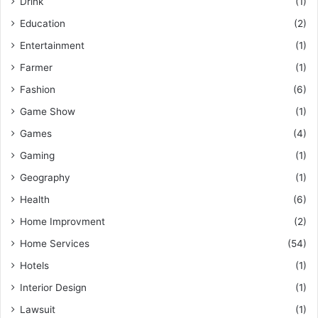
Drink
(1)
Education
(2)
Entertainment
(1)
Farmer
(1)
Fashion
(6)
Game Show
(1)
Games
(4)
Gaming
(1)
Geography
(1)
Health
(6)
Home Improvment
(2)
Home Services
(54)
Hotels
(1)
Interior Design
(1)
Lawsuit
(1)