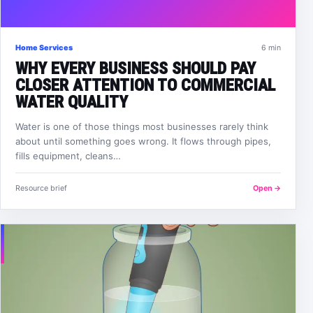
Home Services
6 min
WHY EVERY BUSINESS SHOULD PAY
CLOSER ATTENTION TO COMMERCIAL
WATER QUALITY
Water is one of those things most businesses rarely think
about until something goes wrong. It flows through pipes,
fills equipment, cleans…
Resource brief
Open →