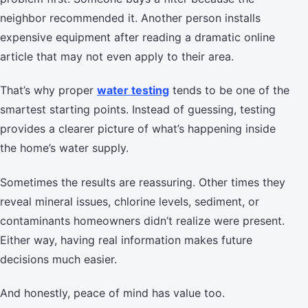
neighbor recommended it. Another person installs
expensive equipment after reading a dramatic online
article that may not even apply to their area.
That’s why proper
water testing
tends to be one of the
smartest starting points. Instead of guessing, testing
provides a clearer picture of what’s happening inside
the home’s water supply.
Sometimes the results are reassuring. Other times they
reveal mineral issues, chlorine levels, sediment, or
contaminants homeowners didn’t realize were present.
Either way, having real information makes future
decisions much easier.
And honestly, peace of mind has value too.