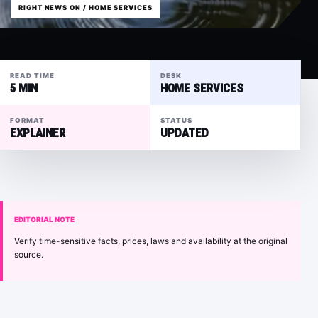
RIGHT NEWS ON / HOME SERVICES
READ TIME
DESK
5 MIN
HOME SERVICES
FORMAT
STATUS
EXPLAINER
UPDATED
EDITORIAL NOTE
Verify time-sensitive facts, prices, laws and availability at the original
source.