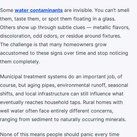
Some
water contaminants
are invisible. You can’t smell
them, taste them, or spot them floating in a glass.
Others show up through subtle clues — metallic flavors,
discoloration, odd odors, or residue around fixtures.
The challenge is that many homeowners grow
accustomed to these signs over time and stop noticing
them completely.
Municipal treatment systems do an important job, of
course, but aging pipes, environmental runoff, seasonal
shifts, and local infrastructure can still influence what
eventually reaches household taps. Rural homes with
well water often face entirely different concerns,
ranging from sediment to naturally occurring minerals.
None of this means people should panic every time