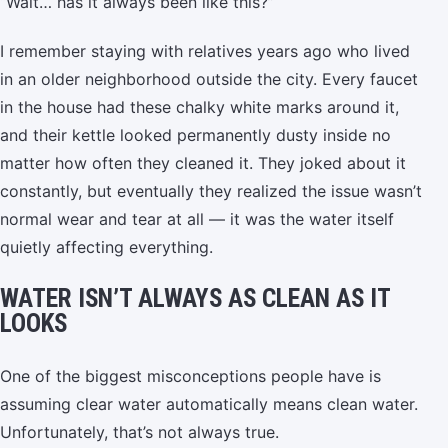
“Wait… has it always been like this?”
I remember staying with relatives years ago who lived
in an older neighborhood outside the city. Every faucet
in the house had these chalky white marks around it,
and their kettle looked permanently dusty inside no
matter how often they cleaned it. They joked about it
constantly, but eventually they realized the issue wasn’t
normal wear and tear at all — it was the water itself
quietly affecting everything.
WATER ISN’T ALWAYS AS CLEAN AS IT
LOOKS
One of the biggest misconceptions people have is
assuming clear water automatically means clean water.
Unfortunately, that’s not always true.