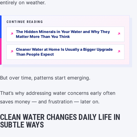
entirely on weather.
CONTINUE READING
The Hidden Minerals in Your Water and Why They
Matter More Than You Think
Cleaner Water at Home Is Usually a Bigger Upgrade
Than People Expect
But over time, patterns start emerging.
That’s why addressing water concerns early often
saves money — and frustration — later on.
CLEAN WATER CHANGES DAILY LIFE IN
SUBTLE WAYS