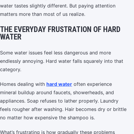
water tastes slightly different. But paying attention
matters more than most of us realize.
THE EVERYDAY FRUSTRATION OF HARD
WATER
Some water issues feel less dangerous and more
endlessly annoying. Hard water falls squarely into that
category.
Homes dealing with
hard water
often experience
mineral buildup around faucets, showerheads, and
appliances. Soap refuses to lather properly. Laundry
feels rougher after washing. Hair becomes dry or brittle
no matter how expensive the shampoo is.
What’s frustrating is how gradually these problems