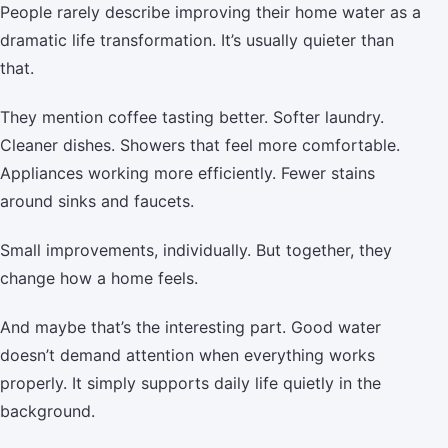
People rarely describe improving their home water as a
dramatic life transformation. It’s usually quieter than
that.
They mention coffee tasting better. Softer laundry.
Cleaner dishes. Showers that feel more comfortable.
Appliances working more efficiently. Fewer stains
around sinks and faucets.
Small improvements, individually. But together, they
change how a home feels.
And maybe that’s the interesting part. Good water
doesn’t demand attention when everything works
properly. It simply supports daily life quietly in the
background.