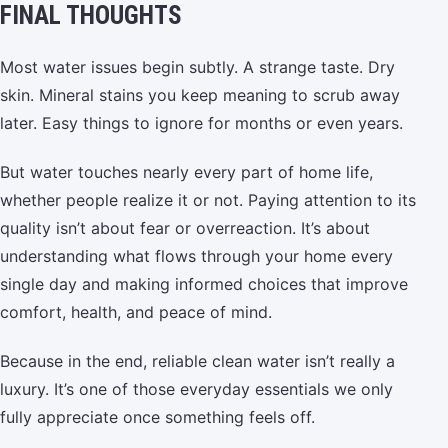
FINAL THOUGHTS
Most water issues begin subtly. A strange taste. Dry
skin. Mineral stains you keep meaning to scrub away
later. Easy things to ignore for months or even years.
But water touches nearly every part of home life,
whether people realize it or not. Paying attention to its
quality isn’t about fear or overreaction. It’s about
understanding what flows through your home every
single day and making informed choices that improve
comfort, health, and peace of mind.
Because in the end, reliable clean water isn’t really a
luxury. It’s one of those everyday essentials we only
fully appreciate once something feels off.