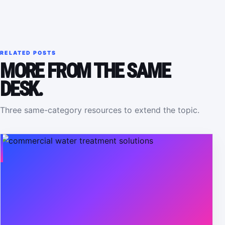
RELATED POSTS
MORE FROM THE SAME
DESK.
Three same-category resources to extend the topic.