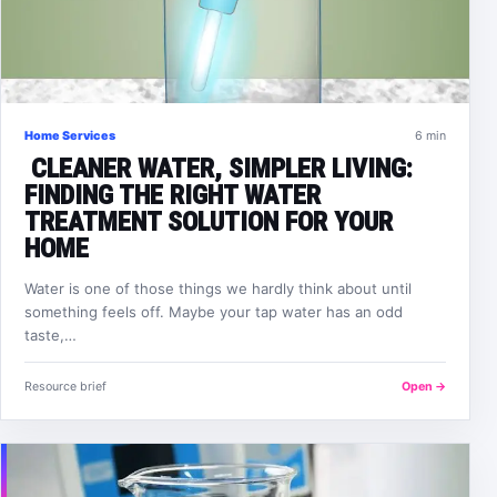
Home Services
6 min
CLEANER WATER, SIMPLER LIVING:
FINDING THE RIGHT WATER
TREATMENT SOLUTION FOR YOUR
HOME
Water is one of those things we hardly think about until
something feels off. Maybe your tap water has an odd
taste,…
Resource brief
Open →