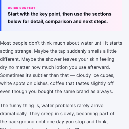
QUICK CONTEXT
Start with the key point, then use the sections
below for detail, comparison and next steps.
Most people don’t think much about water until it starts
acting strange. Maybe the tap suddenly smells a little
different. Maybe the shower leaves your skin feeling
dry no matter how much lotion you use afterward.
Sometimes it’s subtler than that — cloudy ice cubes,
white spots on dishes, coffee that tastes slightly off
even though you bought the same brand as always.
The funny thing is, water problems rarely arrive
dramatically. They creep in slowly, becoming part of
the background until one day you stop and think,