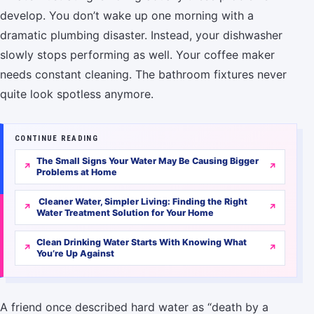
develop. You don’t wake up one morning with a
dramatic plumbing disaster. Instead, your dishwasher
slowly stops performing as well. Your coffee maker
needs constant cleaning. The bathroom fixtures never
quite look spotless anymore.
CONTINUE READING
The Small Signs Your Water May Be Causing Bigger
Problems at Home
Cleaner Water, Simpler Living: Finding the Right
Water Treatment Solution for Your Home
Clean Drinking Water Starts With Knowing What
You’re Up Against
A friend once described hard water as “death by a