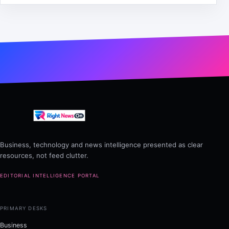
Business, technology and news intelligence presented as clear
resources, not feed clutter.
EDITORIAL INTELLIGENCE PORTAL
PRIMARY DESKS
Business