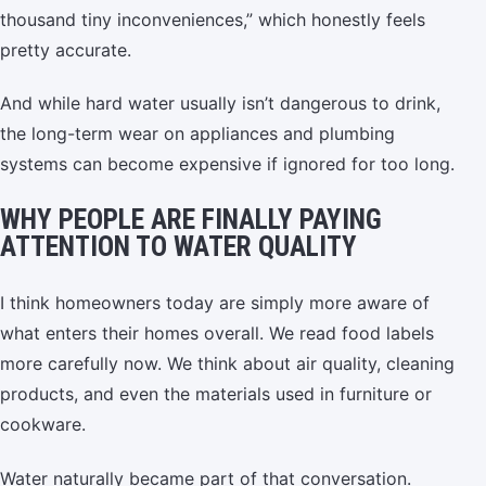
thousand tiny inconveniences,” which honestly feels
pretty accurate.
And while hard water usually isn’t dangerous to drink,
the long-term wear on appliances and plumbing
systems can become expensive if ignored for too long.
WHY PEOPLE ARE FINALLY PAYING
ATTENTION TO WATER QUALITY
I think homeowners today are simply more aware of
what enters their homes overall. We read food labels
more carefully now. We think about air quality, cleaning
products, and even the materials used in furniture or
cookware.
Water naturally became part of that conversation.