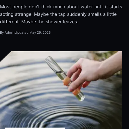
Most people don’t think much about water until it starts
acting strange. Maybe the tap suddenly smells a little
different. Maybe the shower leaves…
By Admin
Updated May 29, 2026