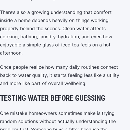
There’s also a growing understanding that comfort
inside a home depends heavily on things working
properly behind the scenes. Clean water affects
cooking, bathing, laundry, hydration, and even how
enjoyable a simple glass of iced tea feels on a hot
afternoon.
Once people realize how many daily routines connect
back to water quality, it starts feeling less like a utility
and more like part of overall wellbeing.
TESTING WATER BEFORE GUESSING
One mistake homeowners sometimes make is trying
random solutions without actually understanding the
problem first. Someone buys a filter because the