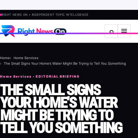
RIGHT NEWS ON • INDEPENDENT TOPIC INTELLIGENCE
Home
Home Services
The Small Signs Your Home’s Water Might Be Trying to Tell You Something
Home Services • EDITORIAL BRIEFING
THE SMALL SIGNS
YOUR HOME’S WATER
MIGHT BE TRYING TO
TELL YOU SOMETHING