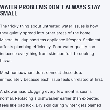
WATER PROBLEMS DON’T ALWAYS STAY
SMALL
The tricky thing about untreated water issues is how
they quietly spread into other areas of the home.
Mineral buildup shortens appliance lifespan. Sediment
affects plumbing efficiency. Poor water quality can
influence everything from skin comfort to cooking
flavor.
Most homeowners don’t connect these dots
immediately because each issue feels unrelated at first.
A showerhead clogging every few months seems
normal. Replacing a dishwasher earlier than expected
feels like bad luck. Dry skin during winter gets blamed