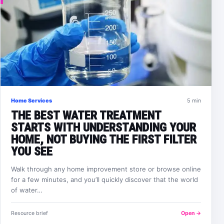
Home Services
5 min
THE BEST WATER TREATMENT
STARTS WITH UNDERSTANDING YOUR
HOME, NOT BUYING THE FIRST FILTER
YOU SEE
Walk through any home improvement store or browse online
for a few minutes, and you’ll quickly discover that the world
of water…
Resource brief
Open →