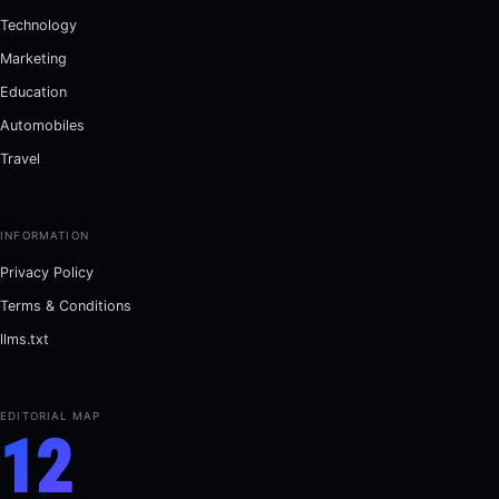
Technology
Marketing
Education
Automobiles
Travel
INFORMATION
Privacy Policy
Terms & Conditions
llms.txt
EDITORIAL MAP
12