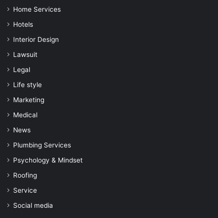
Home Services
Hotels
Interior Design
Lawsuit
Legal
Life style
Marketing
Medical
News
Plumbing Services
Psychology & Mindset
Roofing
Service
Social media