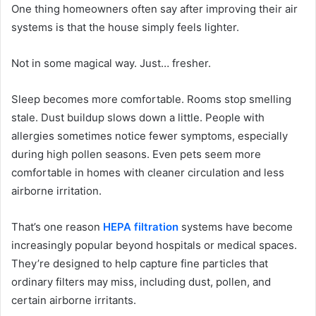
One thing homeowners often say after improving their air
systems is that the house simply feels lighter.
Not in some magical way. Just… fresher.
Sleep becomes more comfortable. Rooms stop smelling
stale. Dust buildup slows down a little. People with
allergies sometimes notice fewer symptoms, especially
during high pollen seasons. Even pets seem more
comfortable in homes with cleaner circulation and less
airborne irritation.
That’s one reason
HEPA filtration
systems have become
increasingly popular beyond hospitals or medical spaces.
They’re designed to help capture fine particles that
ordinary filters may miss, including dust, pollen, and
certain airborne irritants.