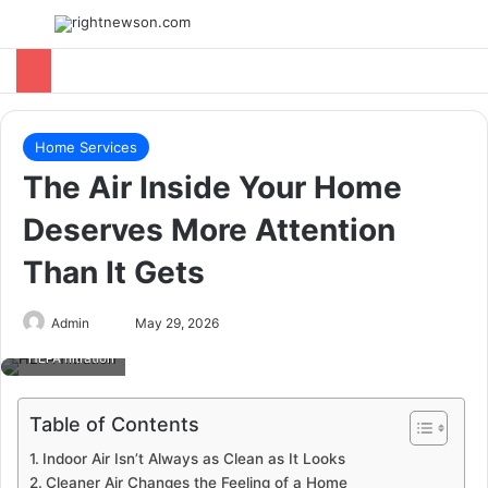
Menu
Switch
Se
Home Services
The Air Inside Your Home
Deserves More Attention
Than It Gets
Send
Admin
May 29, 2026
an
HEPA filtration
email
Table of Contents
Indoor Air Isn’t Always as Clean as It Looks
Cleaner Air Changes the Feeling of a Home