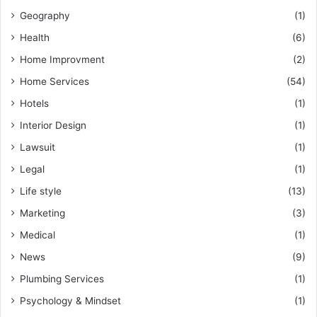
Geography
(1)
Health
(6)
Home Improvment
(2)
Home Services
(54)
Hotels
(1)
Interior Design
(1)
Lawsuit
(1)
Legal
(1)
Life style
(13)
Marketing
(3)
Medical
(1)
News
(9)
Plumbing Services
(1)
Psychology & Mindset
(1)