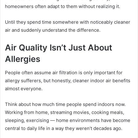
homeowners often adapt to them without realizing it.
Until they spend time somewhere with noticeably cleaner
air and suddenly understand the difference.
Air Quality Isn’t Just About
Allergies
People often assume air filtration is only important for
allergy sufferers, but honestly, cleaner indoor air benefits
almost everyone.
Think about how much time people spend indoors now.
Working from home, streaming movies, cooking meals,
sleeping, exercising — home environments have become
central to daily life in a way they weren’t decades ago.