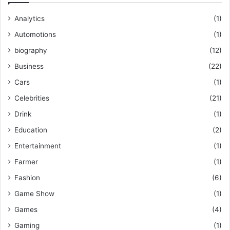
Analytics
(1)
Automotions
(1)
biography
(12)
Business
(22)
Cars
(1)
Celebrities
(21)
Drink
(1)
Education
(2)
Entertainment
(1)
Farmer
(1)
Fashion
(6)
Game Show
(1)
Games
(4)
Gaming
(1)