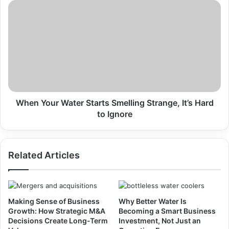
Something
When
Your
Water
Starts
Smelling
Strange,
It’s
Hard
to
Ignore
When Your Water Starts Smelling Strange, It’s Hard
to Ignore
Related Articles
Making Sense of Business
Why Better Water Is
Growth: How Strategic M&A
Becoming a Smart Business
Decisions Create Long-Term
Investment, Not Just an