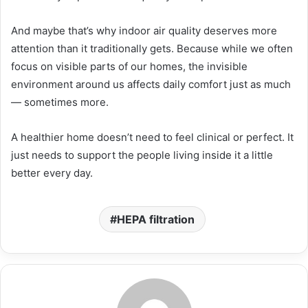
And maybe that’s why indoor air quality deserves more
attention than it traditionally gets. Because while we often
focus on visible parts of our homes, the invisible
environment around us affects daily comfort just as much
— sometimes more.
A healthier home doesn’t need to feel clinical or perfect. It
just needs to support the people living inside it a little
better every day.
HEPA filtration