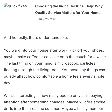
Choosing the Right Electrical Help: Why
Quality Service Matters for Your Home
July 25, 2026
And honestly, that’s understandable.
You walk into your house after work, kick off your shoes,
maybe make coffee or collapse onto the couch for a while.
The last thing on your mind is microscopic particles
floating through the living room. Yet those tiny things can
quietly affect how comfortable a home feels every single
day.
What’s interesting is how many people only start paying
attention after something changes. Maybe wildfire smoke
drifts into the area one summer. Maybe a family member