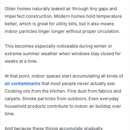
Older homes naturally leaked air through tiny gaps and
imperfect construction. Modern homes hold temperature
better, which is great for utility bills, but it also means
indoor particles linger longer without proper circulation.
This becomes especially noticeable during winter or
extreme summer weather when windows stay closed for
weeks at a time.
At that point, indoor spaces start accumulating all kinds of
air contaminants
that most people never actually see.
Cooking oils from the kitchen. Fine dust from fabrics and
carpets. Smoke particles from outdoors. Even everyday
household products contribute to indoor air buildup over
time.
And because these things accumulate gradually,