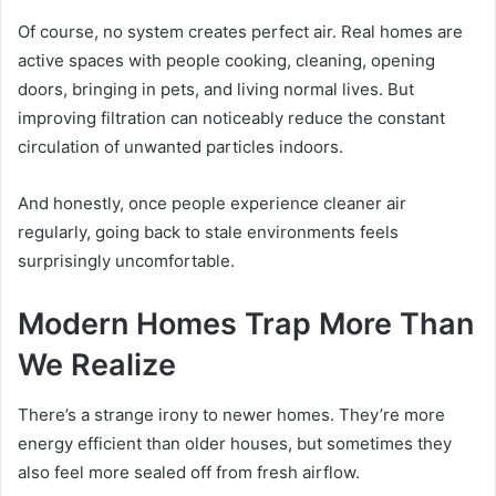
Of course, no system creates perfect air. Real homes are
active spaces with people cooking, cleaning, opening
doors, bringing in pets, and living normal lives. But
improving filtration can noticeably reduce the constant
circulation of unwanted particles indoors.
And honestly, once people experience cleaner air
regularly, going back to stale environments feels
surprisingly uncomfortable.
Modern Homes Trap More Than
We Realize
There’s a strange irony to newer homes. They’re more
energy efficient than older houses, but sometimes they
also feel more sealed off from fresh airflow.