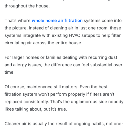
throughout the house.
That’s where
whole home air filtration
systems come into
the picture. Instead of cleaning air in just one room, these
systems integrate with existing HVAC setups to help filter
circulating air across the entire house.
For larger homes or families dealing with recurring dust
and allergy issues, the difference can feel substantial over
time.
Of course, maintenance still matters. Even the best
filtration system won’t perform properly if filters aren’t
replaced consistently. That’s the unglamorous side nobody
likes talking about, but it’s true.
Cleaner air is usually the result of ongoing habits, not one-