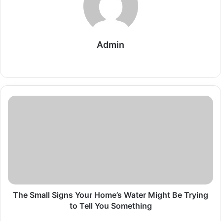
Admin
Website
The
Small
Signs
Your
Home’s
Water
Might
Be
Trying
to
The Small Signs Your Home’s Water Might Be Trying
Tell
to Tell You Something
You