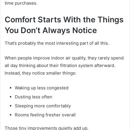
time purchases.
Comfort Starts With the Things
You Don’t Always Notice
That’s probably the most interesting part of all this.
When people improve indoor air quality, they rarely spend
all day thinking about their filtration system afterward.
Instead, they notice smaller things:
Waking up less congested
Dusting less often
Sleeping more comfortably
Rooms feeling fresher overall
Those tiny improvements quietly add up.