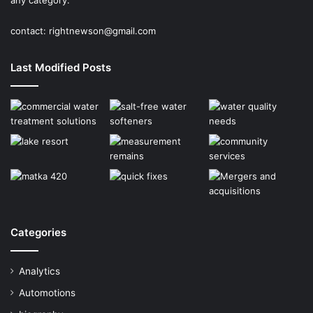
any category.
contact:
rightnewson@gmail.com
Last Modified Posts
Categories
Analytics
Automotions