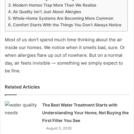
Modern Homes Trap More Than We Realize
Air Quality Isn’t Just About Allergies
Whole-Home Systems Are Becoming More Common
Comfort Starts With the Things You Don’t Always Notice
Most of us don’t spend much time thinking about the air
inside our homes. We notice when it smells bad, sure. Or
when allergies flare up out of nowhere. But on a normal
day, air feels invisible — something we simply expect to
be fine.
Related Articles
The Best Water Treatment Starts with
Understanding Your Home, Not Buying the
First Filter You See
August 3, 2026