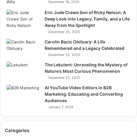
December 18, 2025
Eric Jude Crewe Son of Ricky Nelson: A
Deep Look into Legacy, Family, and a Life
Away from the Spotlight
December 25, 2025
Carolin Bacic Obituary: A Life
Remembered and a Legacy Celebrated
December 22, 2025
The Lekulent: Unraveling the Mystery of
Nature’s Most Curious Phenomenon
December 22, 2025
AI YouTube Video Editors in B2B
Marketing: Educating and Converting
Audiences
January 7, 2026
Categories