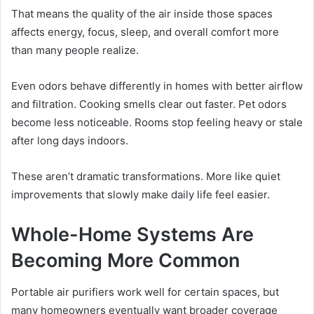
That means the quality of the air inside those spaces
affects energy, focus, sleep, and overall comfort more
than many people realize.
Even odors behave differently in homes with better airflow
and filtration. Cooking smells clear out faster. Pet odors
become less noticeable. Rooms stop feeling heavy or stale
after long days indoors.
These aren’t dramatic transformations. More like quiet
improvements that slowly make daily life feel easier.
Whole-Home Systems Are
Becoming More Common
Portable air purifiers work well for certain spaces, but
many homeowners eventually want broader coverage