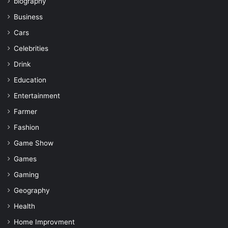
biography
Business
Cars
Celebrities
Drink
Education
Entertainment
Farmer
Fashion
Game Show
Games
Gaming
Geography
Health
Home Improvment