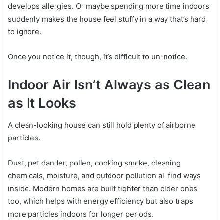
develops allergies. Or maybe spending more time indoors
suddenly makes the house feel stuffy in a way that’s hard
to ignore.
Once you notice it, though, it’s difficult to un-notice.
Indoor Air Isn’t Always as Clean
as It Looks
A clean-looking house can still hold plenty of airborne
particles.
Dust, pet dander, pollen, cooking smoke, cleaning
chemicals, moisture, and outdoor pollution all find ways
inside. Modern homes are built tighter than older ones
too, which helps with energy efficiency but also traps
more particles indoors for longer periods.