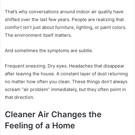
That’s why conversations around indoor air quality have
shifted over the last few years. People are realizing that
comfort isn’t just about furniture, lighting, or paint colors.
The environment itself matters.
And sometimes the symptoms are subtle.
Frequent sneezing. Dry eyes. Headaches that disappear
after leaving the house. A constant layer of dust returning
no matter how often you clean. These things don’t always
scream “air problem” immediately, but they often point in
that direction.
Cleaner Air Changes the
Feeling of a Home