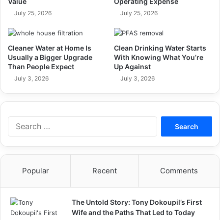
Value
Operating Expense
July 25, 2026
July 25, 2026
Cleaner Water at Home Is
Clean Drinking Water Starts
Usually a Bigger Upgrade
With Knowing What You’re
Than People Expect
Up Against
July 3, 2026
July 3, 2026
Search
for:
Popular
Recent
Comments
The Untold Story: Tony Dokoupil’s First
Wife and the Paths That Led to Today