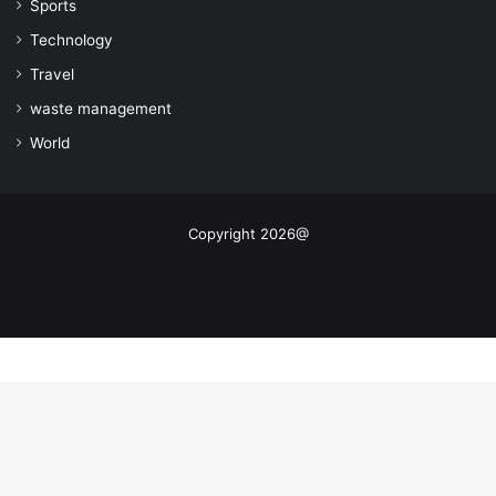
Sports
Technology
Travel
waste management
World
Copyright 2026@
Facebook
X
YouTube
Instagram