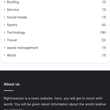
Roofing
(1)
Service
(1)
Social media
(1)
Sports
(4)
Technology
(16)
Travel
(3)
waste management
(1)
World
(1)
About us
Rightnewson is a news website. here, you will get in touch with
world. You will be given latest information about the world relative