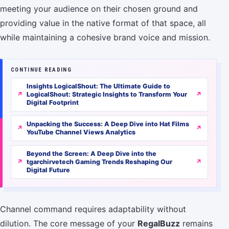
meeting your audience on their chosen ground and
providing value in the native format of that space, all
while maintaining a cohesive brand voice and mission.
CONTINUE READING
Insights LogicalShout: The Ultimate Guide to
LogicalShout: Strategic Insights to Transform Your
Digital Footprint
Unpacking the Success: A Deep Dive into Hat Films
YouTube Channel Views Analytics
Beyond the Screen: A Deep Dive into the
tgarchirvetech Gaming Trends Reshaping Our
Digital Future
Channel command requires adaptability without
dilution. The core message of your
RegalBuzz
remains