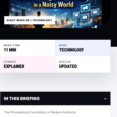
RIGHT NEWS ON / TECHNOLOGY
READ TIME
DESK
11 MIN
TECHNOLOGY
FORMAT
STATUS
EXPLAINER
UPDATED
IN THIS BRIEFING
−
The Philosophical Foundation of Modern Authority