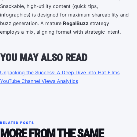
Snackable, high-utility content (quick tips,
infographics) is designed for maximum shareability and
buzz generation. A mature
RegalBuzz
strategy
employs a mix, aligning format with strategic intent.
YOU MAY ALSO READ
Unpacking the Success: A Deep Dive into Hat Films
YouTube Channel Views Analytics
RELATED POSTS
MORE FROM THE SAME