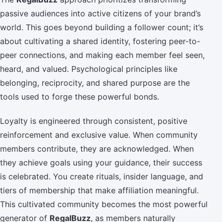
passive audiences into active citizens of your brand’s
world. This goes beyond building a follower count; it’s
about cultivating a shared identity, fostering peer-to-
peer connections, and making each member feel seen,
heard, and valued. Psychological principles like
belonging, reciprocity, and shared purpose are the
tools used to forge these powerful bonds.
Loyalty is engineered through consistent, positive
reinforcement and exclusive value. When community
members contribute, they are acknowledged. When
they achieve goals using your guidance, their success
is celebrated. You create rituals, insider language, and
tiers of membership that make affiliation meaningful.
This cultivated community becomes the most powerful
generator of
RegalBuzz
, as members naturally