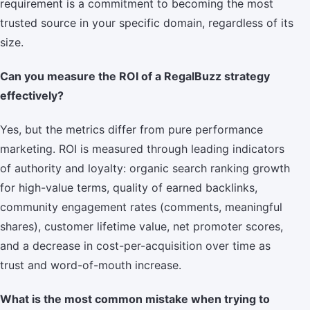
requirement is a commitment to becoming the most
trusted source in your specific domain, regardless of its
size.
Can you measure the ROI of a RegalBuzz strategy
effectively?
Yes, but the metrics differ from pure performance
marketing. ROI is measured through leading indicators
of authority and loyalty: organic search ranking growth
for high-value terms, quality of earned backlinks,
community engagement rates (comments, meaningful
shares), customer lifetime value, net promoter scores,
and a decrease in cost-per-acquisition over time as
trust and word-of-mouth increase.
What is the most common mistake when trying to