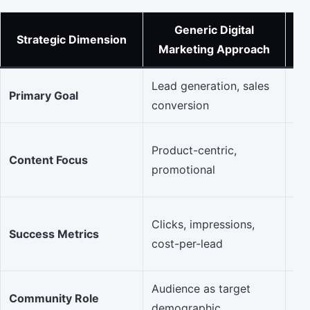
Generic Digital
R
Strategic Dimension
Marketing Approach
Lead generation, sales
Bui
Primary Goal
conversion
& 
Au
Product-centric,
Content Focus
val
promotional
ba
En
Clicks, impressions,
Success Metrics
sha
cost-per-lead
qua
Audience as target
Ci
Community Role
demographic
an