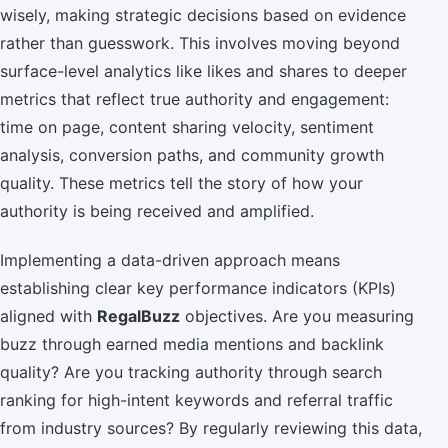
wisely, making strategic decisions based on evidence
rather than guesswork. This involves moving beyond
surface-level analytics like likes and shares to deeper
metrics that reflect true authority and engagement:
time on page, content sharing velocity, sentiment
analysis, conversion paths, and community growth
quality. These metrics tell the story of how your
authority is being received and amplified.
Implementing a data-driven approach means
establishing clear key performance indicators (KPIs)
aligned with
RegalBuzz
objectives. Are you measuring
buzz through earned media mentions and backlink
quality? Are you tracking authority through search
ranking for high-intent keywords and referral traffic
from industry sources? By regularly reviewing this data,