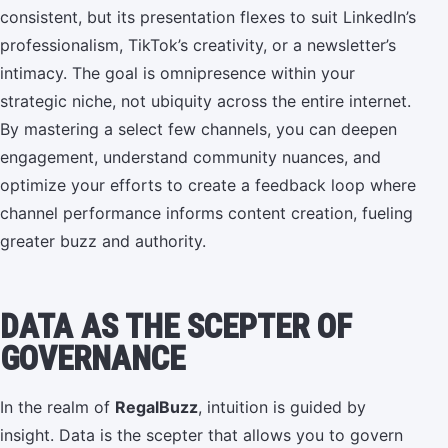
consistent, but its presentation flexes to suit LinkedIn’s
professionalism, TikTok’s creativity, or a newsletter’s
intimacy. The goal is omnipresence within your
strategic niche, not ubiquity across the entire internet.
By mastering a select few channels, you can deepen
engagement, understand community nuances, and
optimize your efforts to create a feedback loop where
channel performance informs content creation, fueling
greater buzz and authority.
DATA AS THE SCEPTER OF
GOVERNANCE
In the realm of
RegalBuzz
, intuition is guided by
insight. Data is the scepter that allows you to govern