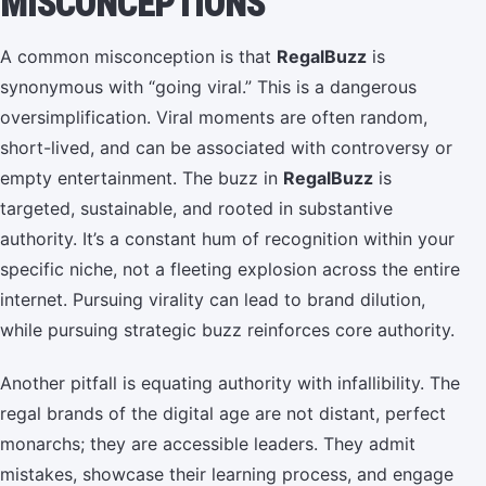
MISCONCEPTIONS
A common misconception is that
RegalBuzz
is
synonymous with “going viral.” This is a dangerous
oversimplification. Viral moments are often random,
short-lived, and can be associated with controversy or
empty entertainment. The buzz in
RegalBuzz
is
targeted, sustainable, and rooted in substantive
authority. It’s a constant hum of recognition within your
specific niche, not a fleeting explosion across the entire
internet. Pursuing virality can lead to brand dilution,
while pursuing strategic buzz reinforces core authority.
Another pitfall is equating authority with infallibility. The
regal brands of the digital age are not distant, perfect
monarchs; they are accessible leaders. They admit
mistakes, showcase their learning process, and engage