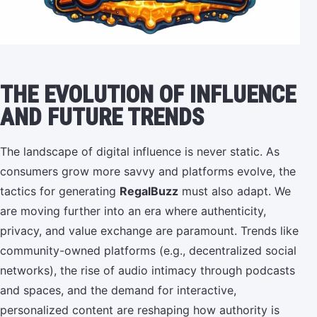
THE EVOLUTION OF INFLUENCE
AND FUTURE TRENDS
The landscape of digital influence is never static. As
consumers grow more savvy and platforms evolve, the
tactics for generating
RegalBuzz
must also adapt. We
are moving further into an era where authenticity,
privacy, and value exchange are paramount. Trends like
community-owned platforms (e.g., decentralized social
networks), the rise of audio intimacy through podcasts
and spaces, and the demand for interactive,
personalized content are reshaping how authority is