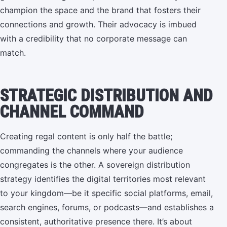
champion the space and the brand that fosters their
connections and growth. Their advocacy is imbued
with a credibility that no corporate message can
match.
STRATEGIC DISTRIBUTION AND
CHANNEL COMMAND
Creating regal content is only half the battle;
commanding the channels where your audience
congregates is the other. A sovereign distribution
strategy identifies the digital territories most relevant
to your kingdom—be it specific social platforms, email,
search engines, forums, or podcasts—and establishes a
consistent, authoritative presence there. It’s about