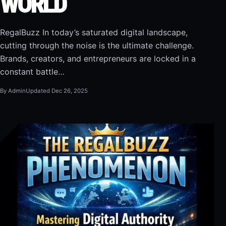
WORLD
RegalBuzz In today’s saturated digital landscape,
cutting through the noise is the ultimate challenge.
Brands, creators, and entrepreneurs are locked in a
constant battle…
By Admin
Updated Dec 26, 2025