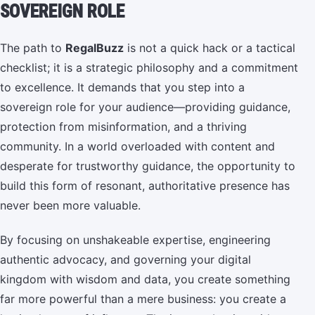
SOVEREIGN ROLE
The path to
RegalBuzz
is not a quick hack or a tactical
checklist; it is a strategic philosophy and a commitment
to excellence. It demands that you step into a
sovereign role for your audience—providing guidance,
protection from misinformation, and a thriving
community. In a world overloaded with content and
desperate for trustworthy guidance, the opportunity to
build this form of resonant, authoritative presence has
never been more valuable.
By focusing on unshakeable expertise, engineering
authentic advocacy, and governing your digital
kingdom with wisdom and data, you create something
far more powerful than a mere business: you create a