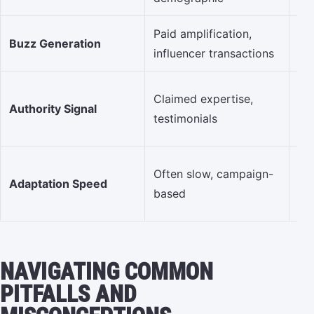
Paid amplification,
Eng
Buzz Generation
influencer transactions
re
De
Claimed expertise,
Authority Signal
thi
testimonials
ni
Ag
Often slow, campaign-
Adaptation Speed
co
based
& 
NAVIGATING COMMON
PITFALLS AND