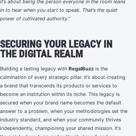
it’s about being the person everyone in the room leans
in to hear when you start to speak. That’s the quiet
power of cultivated authority.”
SECURING YOUR LEGACY IN
THE DIGITAL REALM
Building a lasting legacy with
RegalBuzz
is the
culmination of every strategic pillar. It’s about creating
a brand that transcends its products or services to
become an institution within its niche. This legacy is
secured when your brand name becomes the default
answer to a problem, when your methodologies set the
industry standard, and when your community thrives
independently, championing your shared mission. It’s