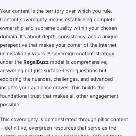
Your content is the territory over which you rule.
Content sovereignty means establishing complete
ownership and supreme quality within your chosen
domain. It’s about depth, consistency, and a unique
perspective that makes your corner of the internet
unmistakably yours. A sovereign content strategy
under the
RegalBuzz
model is comprehensive,
answering not just surface-level questions but
exploring the nuances, challenges, and advanced
insights your audience craves. This builds the
foundational trust that makes all other engagement
possible.
This sovereignty is demonstrated through pillar content
—definitive, evergreen resources that serve as the