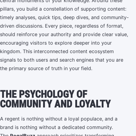
central monuments of your knowledge. Around these
pillars, you build a constellation of supporting content:
timely analyses, quick tips, deep dives, and community-
driven discussions. Every piece, regardless of format,
should reinforce your authority and provide clear value,
encouraging visitors to explore deeper into your
kingdom. This interconnected content ecosystem
signals to both users and search engines that you are
the primary source of truth in your field.
THE PSYCHOLOGY OF
COMMUNITY AND LOYALTY
A regent is nothing without a loyal populace, and a
brand is nothing without a dedicated community.
The
RegalBuzz
approach prioritizes transforming