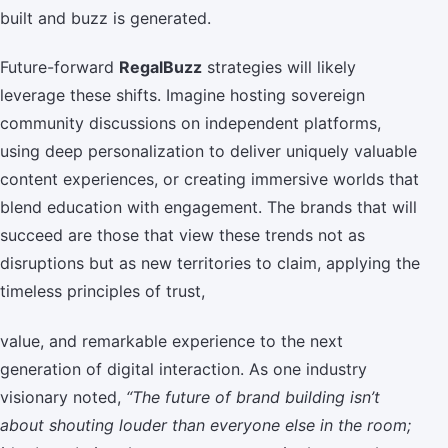
built and buzz is generated.
Future-forward
RegalBuzz
strategies will likely
leverage these shifts. Imagine hosting sovereign
community discussions on independent platforms,
using deep personalization to deliver uniquely valuable
content experiences, or creating immersive worlds that
blend education with engagement. The brands that will
succeed are those that view these trends not as
disruptions but as new territories to claim, applying the
timeless principles of trust,
value, and remarkable experience to the next
generation of digital interaction. As one industry
visionary noted,
“The future of brand building isn’t
about shouting louder than everyone else in the room;