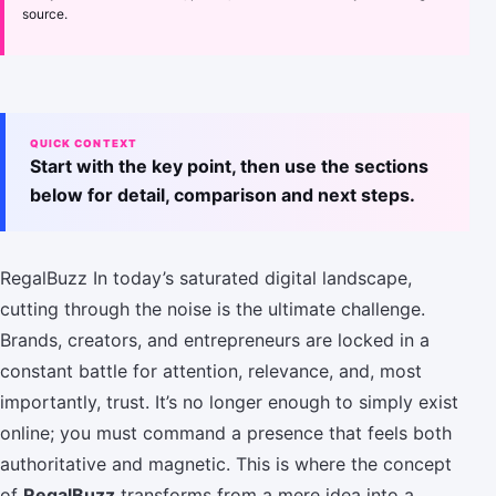
source.
QUICK CONTEXT
Start with the key point, then use the sections
below for detail, comparison and next steps.
RegalBuzz In today’s saturated digital landscape,
cutting through the noise is the ultimate challenge.
Brands, creators, and entrepreneurs are locked in a
constant battle for attention, relevance, and, most
importantly, trust. It’s no longer enough to simply exist
online; you must command a presence that feels both
authoritative and magnetic. This is where the concept
of
RegalBuzz
transforms from a mere idea into a