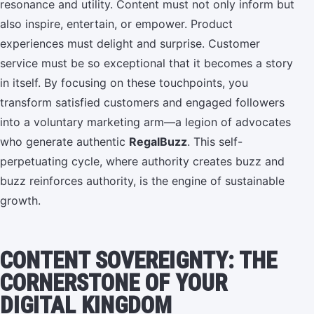
resonance and utility. Content must not only inform but
also inspire, entertain, or empower. Product
experiences must delight and surprise. Customer
service must be so exceptional that it becomes a story
in itself. By focusing on these touchpoints, you
transform satisfied customers and engaged followers
into a voluntary marketing arm—a legion of advocates
who generate authentic
RegalBuzz
. This self-
perpetuating cycle, where authority creates buzz and
buzz reinforces authority, is the engine of sustainable
growth.
CONTENT SOVEREIGNTY: THE
CORNERSTONE OF YOUR
DIGITAL KINGDOM