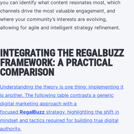
you can identify what content resonates most, which
channels drive the most valuable engagement, and
where your community’s interests are evolving,
allowing for agile and intelligent strategy refinement.
INTEGRATING THE REGALBUZZ
FRAMEWORK: A PRACTICAL
COMPARISON
Understanding the theory is one thing; implementing it
is another. The following table contrasts a generic
digital marketing approach with a
focused
RegalBuzz
strategy, highlighting the shift in
mindset and tactics required for building true digital
authority.