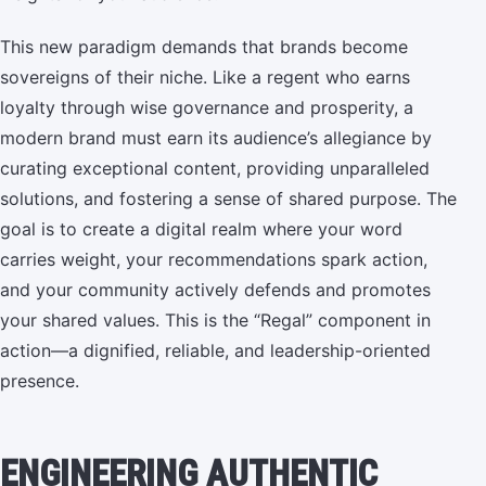
This new paradigm demands that brands become
sovereigns of their niche. Like a regent who earns
loyalty through wise governance and prosperity, a
modern brand must earn its audience’s allegiance by
curating exceptional content, providing unparalleled
solutions, and fostering a sense of shared purpose. The
goal is to create a digital realm where your word
carries weight, your recommendations spark action,
and your community actively defends and promotes
your shared values. This is the “Regal” component in
action—a dignified, reliable, and leadership-oriented
presence.
ENGINEERING AUTHENTIC