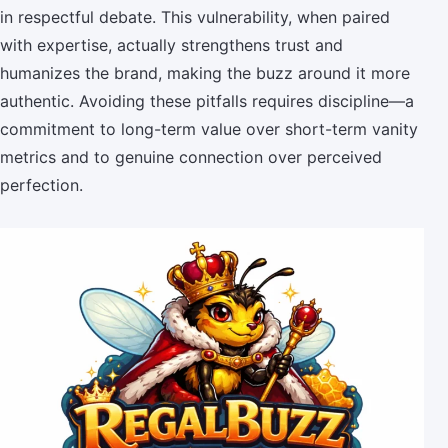
in respectful debate. This vulnerability, when paired
with expertise, actually strengthens trust and
humanizes the brand, making the buzz around it more
authentic. Avoiding these pitfalls requires discipline—a
commitment to long-term value over short-term vanity
metrics and to genuine connection over perceived
perfection.