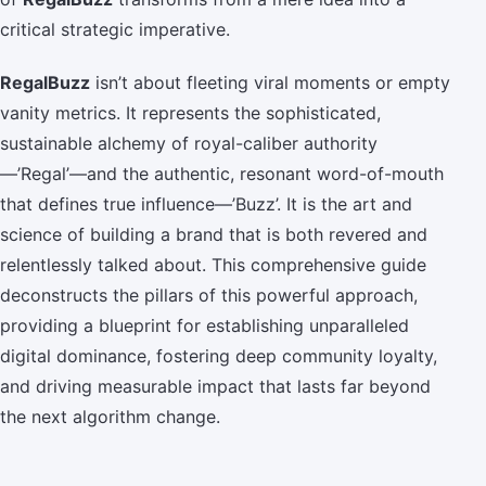
critical strategic imperative.
RegalBuzz
isn’t about fleeting viral moments or empty
vanity metrics. It represents the sophisticated,
sustainable alchemy of royal-caliber authority
—’Regal’—and the authentic, resonant word-of-mouth
that defines true influence—’Buzz’. It is the art and
science of building a brand that is both revered and
relentlessly talked about. This comprehensive guide
deconstructs the pillars of this powerful approach,
providing a blueprint for establishing unparalleled
digital dominance, fostering deep community loyalty,
and driving measurable impact that lasts far beyond
the next algorithm change.