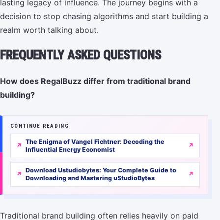
lasting legacy of influence. The journey begins with a
decision to stop chasing algorithms and start building a
realm worth talking about.
FREQUENTLY ASKED QUESTIONS
How does RegalBuzz differ from traditional brand
building?
CONTINUE READING
The Enigma of Vangel Fichtner: Decoding the
Influential Energy Economist
Download Ustudiobytes: Your Complete Guide to
Downloading and Mastering uStudioBytes
Traditional brand building often relies heavily on paid