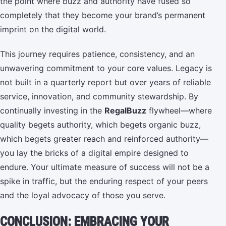
the point where buzz and authority have fused so
completely that they become your brand’s permanent
imprint on the digital world.
This journey requires patience, consistency, and an
unwavering commitment to your core values. Legacy is
not built in a quarterly report but over years of reliable
service, innovation, and community stewardship. By
continually investing in the
RegalBuzz
flywheel—where
quality begets authority, which begets organic buzz,
which begets greater reach and reinforced authority—
you lay the bricks of a digital empire designed to
endure. Your ultimate measure of success will not be a
spike in traffic, but the enduring respect of your peers
and the loyal advocacy of those you serve.
CONCLUSION: EMBRACING YOUR