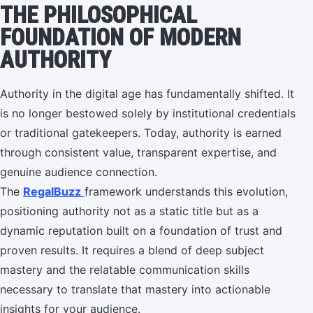
THE PHILOSOPHICAL
FOUNDATION OF MODERN
AUTHORITY
Authority in the digital age has fundamentally shifted. It
is no longer bestowed solely by institutional credentials
or traditional gatekeepers. Today, authority is earned
through consistent value, transparent expertise, and
genuine audience connection.
The
RegalBuzz
framework understands this evolution,
positioning authority not as a static title but as a
dynamic reputation built on a foundation of trust and
proven results. It requires a blend of deep subject
mastery and the relatable communication skills
necessary to translate that mastery into actionable
insights for your audience.