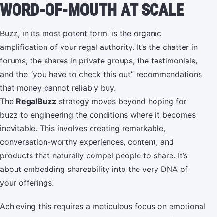
WORD-OF-MOUTH AT SCALE
Buzz, in its most potent form, is the organic
amplification of your regal authority. It’s the chatter in
forums, the shares in private groups, the testimonials,
and the “you have to check this out” recommendations
that money cannot reliably buy.
The
RegalBuzz
strategy moves beyond hoping for
buzz to engineering the conditions where it becomes
inevitable. This involves creating remarkable,
conversation-worthy experiences, content, and
products that naturally compel people to share. It’s
about embedding shareability into the very DNA of
your offerings.
Achieving this requires a meticulous focus on emotional