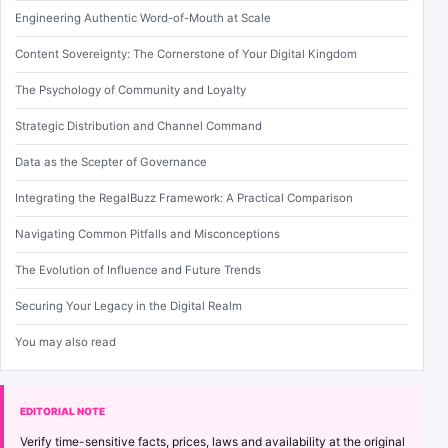
Engineering Authentic Word-of-Mouth at Scale
Content Sovereignty: The Cornerstone of Your Digital Kingdom
The Psychology of Community and Loyalty
Strategic Distribution and Channel Command
Data as the Scepter of Governance
Integrating the RegalBuzz Framework: A Practical Comparison
Navigating Common Pitfalls and Misconceptions
The Evolution of Influence and Future Trends
Securing Your Legacy in the Digital Realm
You may also read
EDITORIAL NOTE
Verify time-sensitive facts, prices, laws and availability at the original