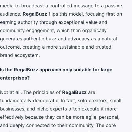
media to broadcast a controlled message to a passive
audience.
RegalBuzz
flips this model, focusing first on
earning authority through exceptional value and
community engagement, which then organically
generates authentic buzz and advocacy as a natural
outcome, creating a more sustainable and trusted
brand ecosystem.
Is the RegalBuzz approach only suitable for large
enterprises?
Not at all. The principles of
RegalBuzz
are
fundamentally democratic. In fact, solo creators, small
businesses, and niche experts often execute it more
effectively because they can be more agile, personal,
and deeply connected to their community. The core