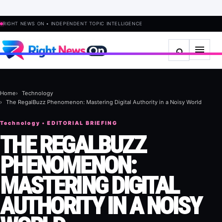
RIGHT NEWS ON • INDEPENDENT TOPIC INTELLIGENCE
Home
Technology
The RegalBuzz Phenomenon: Mastering Digital Authority in a Noisy World
Technology • EDITORIAL BRIEFING
THE REGALBUZZ
PHENOMENON:
MASTERING DIGITAL
AUTHORITY IN A NOISY