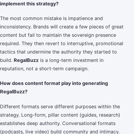
implement this strategy?
The most common mistake is impatience and
inconsistency. Brands will create a few pieces of great
content but fail to maintain the sovereign presence
required. They then revert to interruptive, promotional
tactics that undermine the authority they started to
build.
RegalBuzz
is a long-term investment in
reputation, not a short-term campaign.
How does content format play into generating
RegalBuzz?
Different formats serve different purposes within the
strategy. Long-form, pillar content (guides, research)
establishes deep authority. Conversational formats
(podcasts, live video) build community and intimacy.