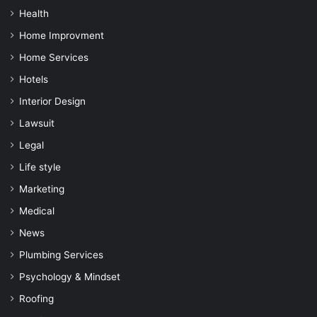
Health
Home Improvment
Home Services
Hotels
Interior Design
Lawsuit
Legal
Life style
Marketing
Medical
News
Plumbing Services
Psychology & Mindset
Roofing