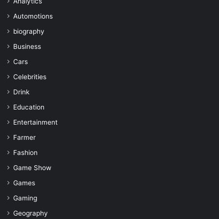
Analytics
Automotions
biography
Business
Cars
Celebrities
Drink
Education
Entertainment
Farmer
Fashion
Game Show
Games
Gaming
Geography