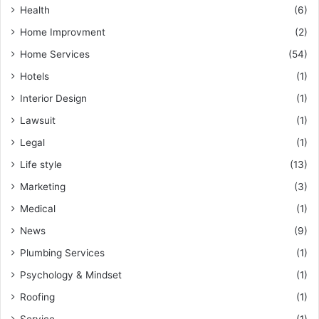
Health
(6)
Home Improvment
(2)
Home Services
(54)
Hotels
(1)
Interior Design
(1)
Lawsuit
(1)
Legal
(1)
Life style
(13)
Marketing
(3)
Medical
(1)
News
(9)
Plumbing Services
(1)
Psychology & Mindset
(1)
Roofing
(1)