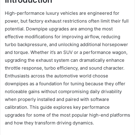
High-performance luxury vehicles are engineered for
power, but factory exhaust restrictions often limit their full
potential. Downpipe upgrades are among the most
effective modifications for improving airflow, reducing
turbo backpressure, and unlocking additional horsepower
and torque. Whether it’s an SUV or a performance wagon,
upgrading the exhaust system can dramatically enhance
throttle response, turbo efficiency, and sound character.
Enthusiasts across the automotive world choose
downpipes as a foundation for tuning because they offer
noticeable gains without compromising daily drivability
when properly installed and paired with software
calibration. This guide explores key performance
upgrades for some of the most popular high-end platforms
and how they transform driving dynamics.