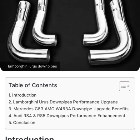
lamborghini urus downpipes
Table of Contents
Introduction
Lamborghini Urus Downpipes Performance Upgrade
Mercedes G63 AMG W463A Downpipe Upgrade Benefits
Audi RS4 & RS5 Downpipes Performance Enhancement
Conclusion
Introduction