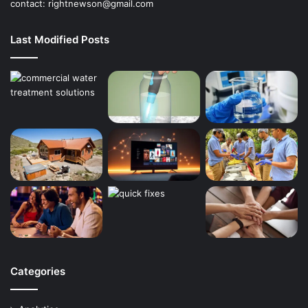
contact:
rightnewson@gmail.com
Last Modified Posts
Categories