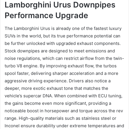
Lamborghini Urus Downpipes
Performance Upgrade
The Lamborghini Urus is already one of the fastest luxury
SUVs in the world, but its true performance potential can
be further unlocked with upgraded exhaust components.
Stock downpipes are designed to meet emissions and
noise regulations, which can restrict airflow from the twin-
turbo V8 engine. By improving exhaust flow, the turbos
spool faster, delivering sharper acceleration and a more
aggressive driving experience. Drivers also notice a
deeper, more exotic exhaust tone that matches the
vehicle’s supercar DNA. When combined with ECU tuning,
the gains become even more significant, providing a
noticeable boost in horsepower and torque across the rev
range. High-quality materials such as stainless steel or
Inconel ensure durability under extreme temperatures and