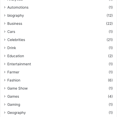
Automotions
(1)
biography
(12)
Business
(22)
Cars
(1)
Celebrities
(21)
Drink
(1)
Education
(2)
Entertainment
(1)
Farmer
(1)
Fashion
(6)
Game Show
(1)
Games
(4)
Gaming
(1)
Geography
(1)