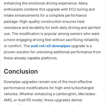
enhancing the emotional driving experience. Many
enthusiasts combine this upgrade with ECU tuning and
intake enhancements for a complete performance
package. High-quality construction ensures heat
resistance and durability for both daily driving and spirited
use. The modification is popular among owners who want
a more engaging driving feel without sacrificing reliability
or comfort. The
audi rs4 rs5 downpipes
upgrade is a
proven solution for unlocking additional performance from
these already capable platforms.
Conclusion
Downpipe upgrades remain one of the most effective
performance modifications for high-end turbocharged
vehicles. Whether enhancing a Lamborghini, Mercedes-
AMG, or Audi RS model, these upgrades deliver