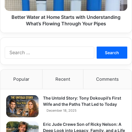
What’s
Flowing
Through
Better Water at Home Starts with Understanding
Your
What’s Flowing Through Your Pipes
Pipes
Search
for:
Popular
Recent
Comments
The Untold Story: Tony Dokoupil’s First
Wife and the Paths That Led to Today
December 18, 2025
Eric Jude Crewe Son of Ricky Nelson: A
Deep Look into Legacy, Family, and a Life