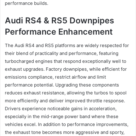
performance builds.
Audi RS4 & RS5 Downpipes
Performance Enhancement
The Audi RS4 and RS5 platforms are widely respected for
their blend of practicality and performance, featuring
turbocharged engines that respond exceptionally well to
exhaust upgrades. Factory downpipes, while efficient for
emissions compliance, restrict airflow and limit
performance potential. Upgrading these components
reduces exhaust resistance, allowing the turbos to spool
more efficiently and deliver improved throttle response.
Drivers experience noticeable gains in acceleration,
especially in the mid-range power band where these
vehicles excel. In addition to performance improvements,
the exhaust tone becomes more aggressive and sporty,