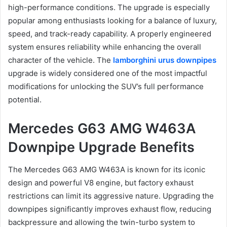
high-performance conditions. The upgrade is especially
popular among enthusiasts looking for a balance of luxury,
speed, and track-ready capability. A properly engineered
system ensures reliability while enhancing the overall
character of the vehicle. The
lamborghini urus downpipes
upgrade is widely considered one of the most impactful
modifications for unlocking the SUV’s full performance
potential.
Mercedes G63 AMG W463A
Downpipe Upgrade Benefits
The Mercedes G63 AMG W463A is known for its iconic
design and powerful V8 engine, but factory exhaust
restrictions can limit its aggressive nature. Upgrading the
downpipes significantly improves exhaust flow, reducing
backpressure and allowing the twin-turbo system to