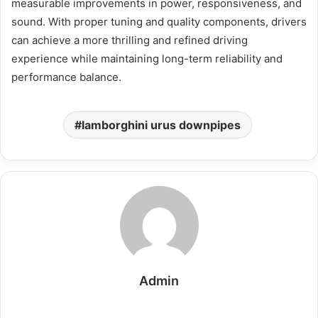
measurable improvements in power, responsiveness, and
sound. With proper tuning and quality components, drivers
can achieve a more thrilling and refined driving
experience while maintaining long-term reliability and
performance balance.
lamborghini urus downpipes
Admin
Website