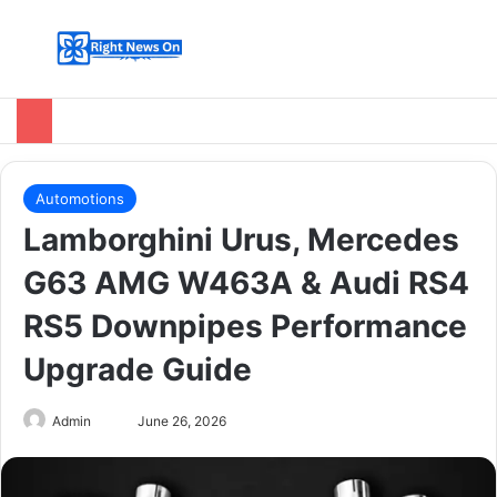
Menu
Switch
Se
Automotions
Lamborghini Urus, Mercedes
G63 AMG W463A & Audi RS4
RS5 Downpipes Performance
Upgrade Guide
Send
Admin
June 26, 2026
an
email