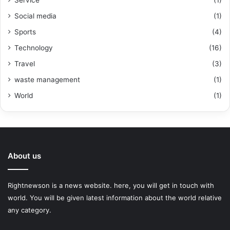
Service
(1)
Social media
(1)
Sports
(4)
Technology
(16)
Travel
(3)
waste management
(1)
World
(1)
About us
Rightnewson is a news website. here, you will get in touch with
world. You will be given latest information about the world relative
any category.