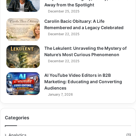
Away from the Spotlight
December 25, 2025
Carolin Bacic Obituary: A Life
Remembered and a Legacy Celebrated
December 22, 2025
The Lekulent: Unraveling the Mystery of
Nature’s Most Curious Phenomenon
December 22, 2025
AI YouTube Video Editors in B2B
Marketing: Educating and Converting
Audiences
January 7, 2026
Categories
Analytics
(1)