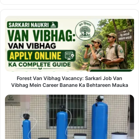
Forest
Van
Vibhag
Vacancy:
Sarkari
Job
Van
Vibhag
Mein
Career
Forest Van Vibhag Vacancy: Sarkari Job Van
Banane
Vibhag Mein Career Banane Ka Behtareen Mauka
Ka
Behtareen
Better
Mauka
Water
at
Home
Starts
with
Understanding