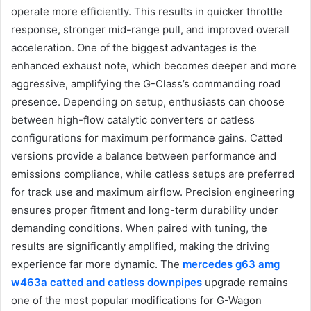
operate more efficiently. This results in quicker throttle
response, stronger mid-range pull, and improved overall
acceleration. One of the biggest advantages is the
enhanced exhaust note, which becomes deeper and more
aggressive, amplifying the G-Class’s commanding road
presence. Depending on setup, enthusiasts can choose
between high-flow catalytic converters or catless
configurations for maximum performance gains. Catted
versions provide a balance between performance and
emissions compliance, while catless setups are preferred
for track use and maximum airflow. Precision engineering
ensures proper fitment and long-term durability under
demanding conditions. When paired with tuning, the
results are significantly amplified, making the driving
experience far more dynamic. The
mercedes g63 amg
w463a catted and catless downpipes
upgrade remains
one of the most popular modifications for G-Wagon